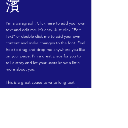
濱
I'm a paragraph. Click here to add your own
text and edit me. It’s easy. Just click “Edit
Text” or double click me to add your own
content and make changes to the font. Feel
free to drag and drop me anywhere you like
on your page. I’m a great place for you to
tell a story and let your users know a little
more about you.
​This is a great space to write long text
about your company and your services. You
can use this space to go into a little more
detail about your company. Talk about your
team and what services you provide. Tell
your visitors the story of how you came up
with the idea for your business and what