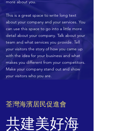
more about you.
​This is a great space to write long text
about your company and your services. You
can use this space to go into a little more
detail about your company. Talk about your
team and what services you provide. Tell
your visitors the story of how you came up
with the idea for your business and what
makes you different from your competitors.
Make your company stand out and show
your visitors who you are.
荃灣海濱居民促進會
共建美好海