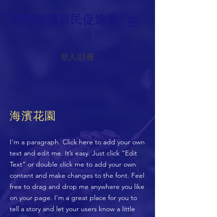
荃灣海濱居民促進會
登入/註冊
海濱花園
I'm a paragraph. Click here to add your own
text and edit me. It’s easy. Just click “Edit
Text” or double click me to add your own
content and make changes to the font. Feel
free to drag and drop me anywhere you like
on your page. I’m a great place for you to
tell a story and let your users know a little